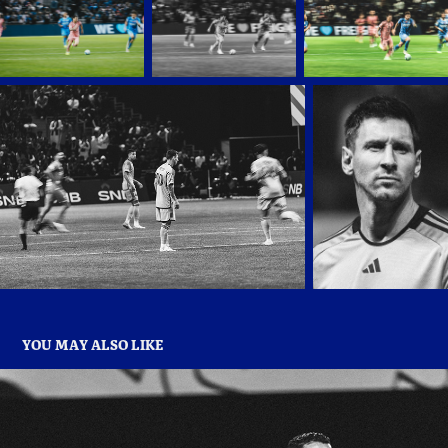
YOU MAY ALSO LIKE