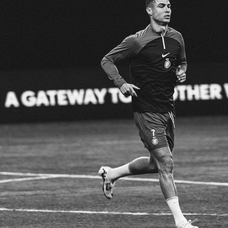
AL NASSER VS AL HILAL
2024