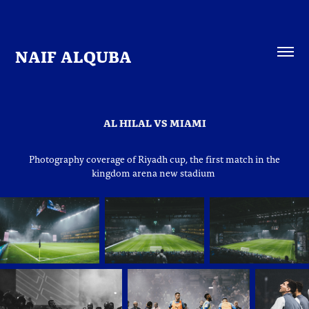
NAIF ALQUBA
AL HILAL VS MIAMI
Photography coverage of Riyadh cup, the first match in the
kingdom arena new stadium