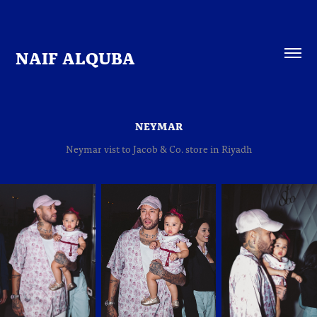
NAIF ALQUBA
NEYMAR
Neymar vist to Jacob & Co. store in Riyadh