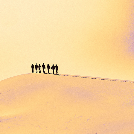
SANDLIFERS
2023