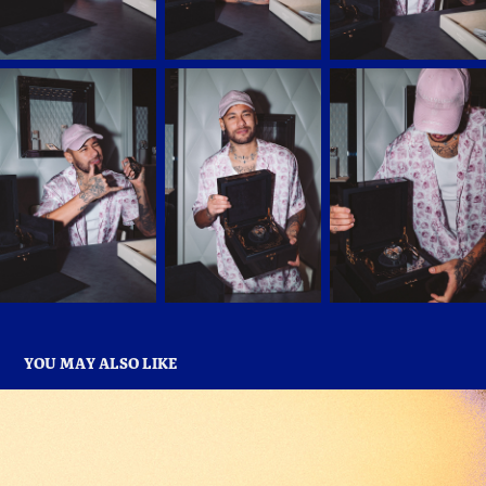
YOU MAY ALSO LIKE