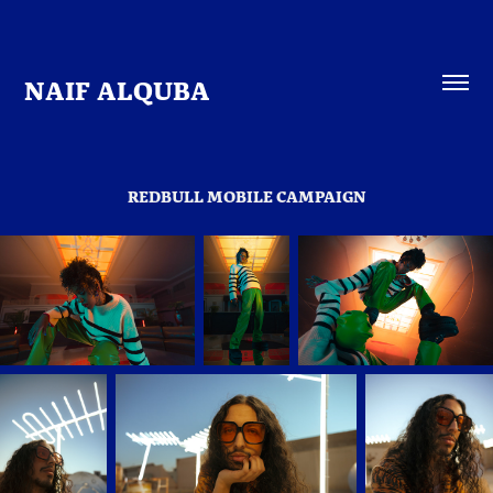
NAIF ALQUBA
REDBULL MOBILE CAMPAIGN