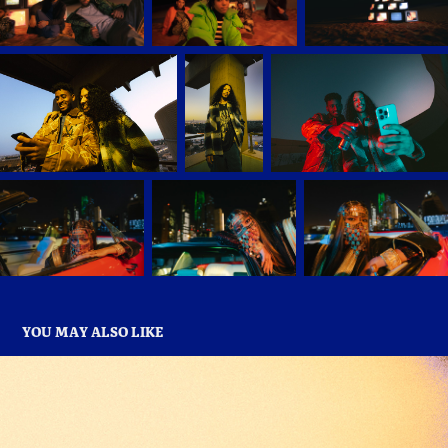
YOU MAY ALSO LIKE