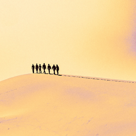
SANDLIFERS
2023