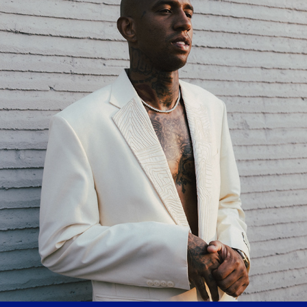
TALISCA
2024