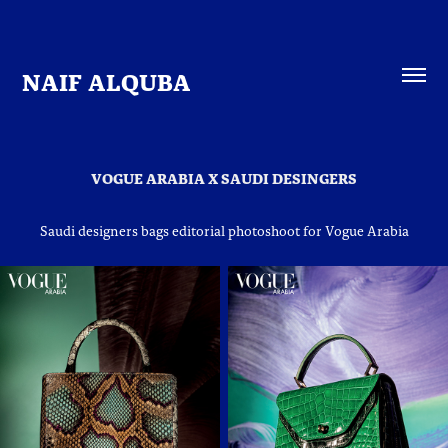
NAIF ALQUBA
VOGUE ARABIA X SAUDI DESINGERS
Saudi designers bags editorial photoshoot for Vogue Arabia