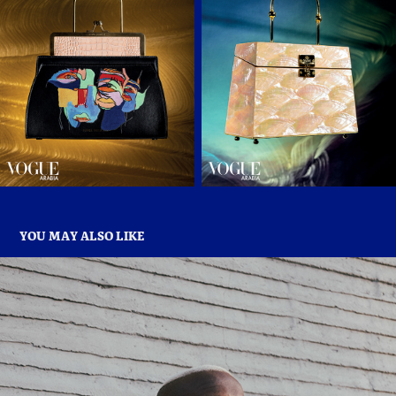
YOU MAY ALSO LIKE